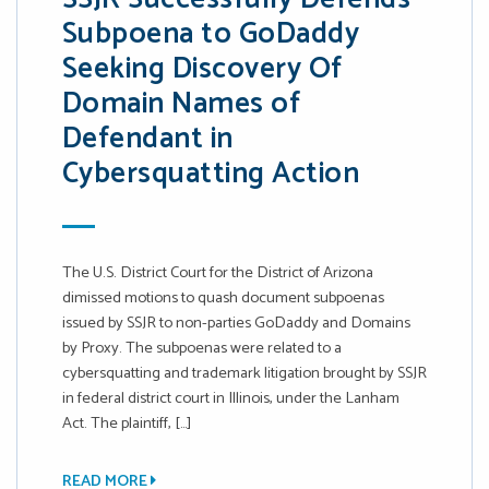
Subpoena to GoDaddy
Seeking Discovery Of
Domain Names of
Defendant in
Cybersquatting Action
The U.S. District Court for the District of Arizona
dimissed motions to quash document subpoenas
issued by SSJR to non-parties GoDaddy and Domains
by Proxy. The subpoenas were related to a
cybersquatting and trademark litigation brought by SSJR
in federal district court in Illinois, under the Lanham
Act. The plaintiff, […]
READ MORE