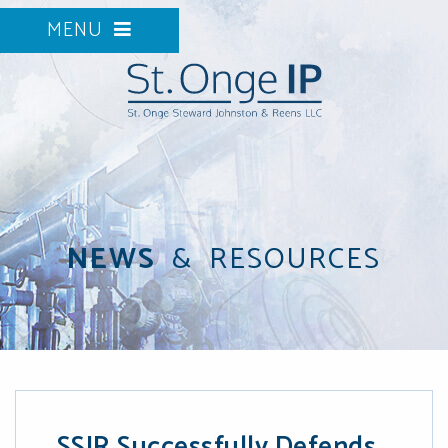
MENU
NEWS
&
RESOURCES
SSJR Successfully Defends