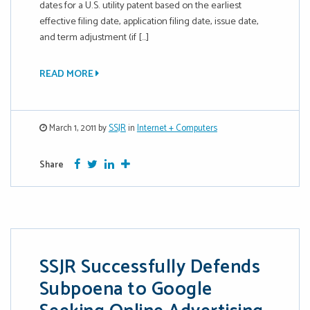
dates for a U.S. utility patent based on the earliest
effective filing date, application filing date, issue date,
and term adjustment (if […]
READ MORE
March 1, 2011 by
SSJR
in
Internet + Computers
Facebook
Twitter
Google Plus
More
Share
SSJR Successfully Defends
Subpoena to Google