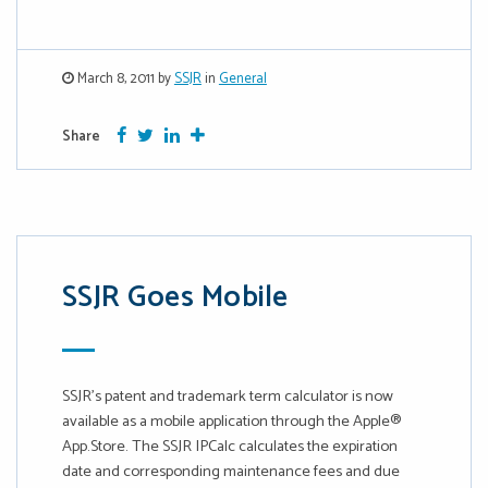
March 8, 2011 by
SSJR
in
General
Facebook
Twitter
Google Plus
More
Share
SSJR Goes Mobile
SSJR’s patent and trademark term calculator is now
available as a mobile application through the Apple®
App.Store. The SSJR IPCalc calculates the expiration
date and corresponding maintenance fees and due