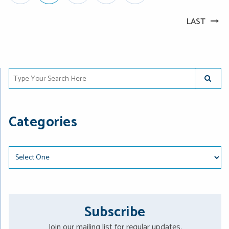
LAST
Type Your Search Here
SUBMIT
Categories
Categories
Subscribe
Join our mailing list for regular updates.