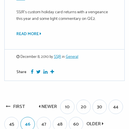
SSJR’s custom holiday card returns with a vengeance
this year and some light commentary on QE2.
READ MORE
December 8, 2010 by
SSJR
in
General
Facebook
Twitter
Google Plus
More
Share
FIRST
NEWER
10
20
30
44
OLDER
45
46
47
48
60