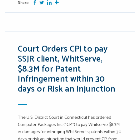
Facebook
Twitter
Google Plus
More
Share
Court Orders CPi to pay
SSJR client, WhitServe,
$8.3M for Patent
Infringement within 30
days or Risk an Injunction
The U.S. District Court in Connecticut has ordered
Computer Packages Inc (“CPi”) to pay Whitserve $8.3M
in damages for infringing WhitServe’s patents within 30
days or risk an injunction that would prevent CPi from