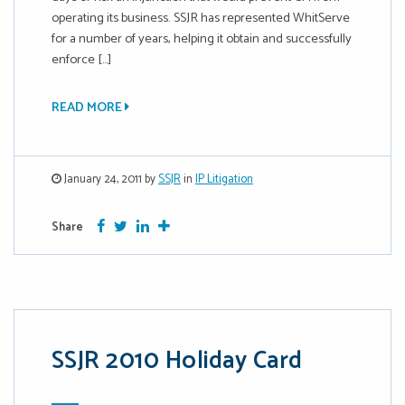
operating its business. SSJR has represented WhitServe
for a number of years, helping it obtain and successfully
enforce […]
READ MORE
January 24, 2011 by
SSJR
in
IP Litigation
Facebook
Twitter
Google Plus
More
Share
SSJR 2010 Holiday Card