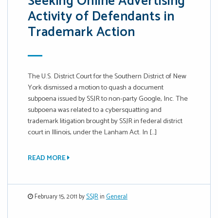
Seeking Online Advertising
Activity of Defendants in
Trademark Action
The U.S. District Court for the Southern District of New
York dismissed a motion to quash a document
subpoena issued by SSJR to non-party Google, Inc. The
subpoena was related to a cybersquatting and
trademark litigation brought by SSJR in federal district
court in Illinois, under the Lanham Act. In […]
READ MORE
February 15, 2011 by
SSJR
in
General