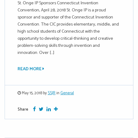
St. Onge IP Sponsors Connecticut Invention
Convention, April 28, 2018 St. Onge IP is a proud
sponsor and supporter of the Connecticut Invention
Convention. The CIC provides elementary, middle, and
high school students of Connecticut with the
opportunity to develop critical-thinking and creative
problem-solving skills through invention and
innovation. Over […]
READ MORE
May 15, 2018 by
SSJR
in
General
Facebook
Twitter
Google Plus
More
Share