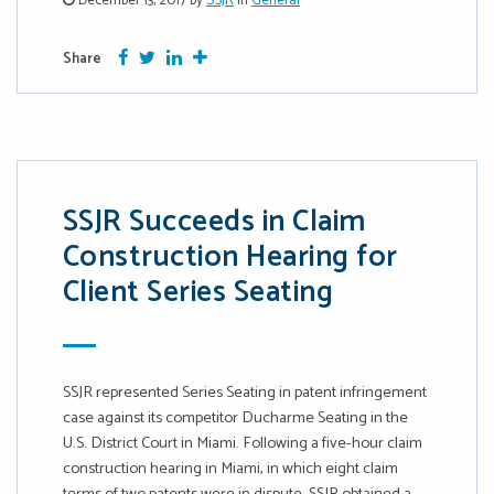
December 13, 2017 by
SSJR
in
General
Facebook
Twitter
Google Plus
More
Share
SSJR Succeeds in Claim
Construction Hearing for
Client Series Seating
SSJR represented Series Seating in patent infringement
case against its competitor Ducharme Seating in the
U.S. District Court in Miami. Following a five-hour claim
construction hearing in Miami, in which eight claim