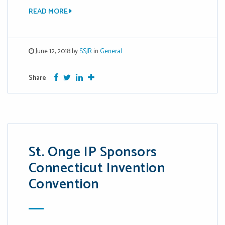
READ MORE
June 12, 2018 by
SSJR
in
General
Facebook
Twitter
Google Plus
More
Share
St. Onge IP Sponsors
Connecticut Invention
Convention