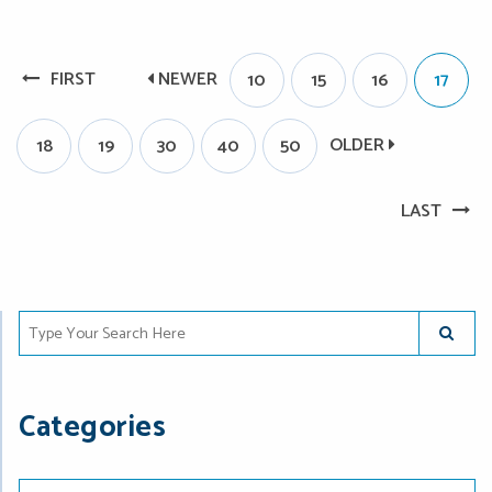
FIRST
NEWER
10
15
16
17
OLDER
18
19
30
40
50
LAST
Type Your Search Here
SUBMIT
Categories
Categories