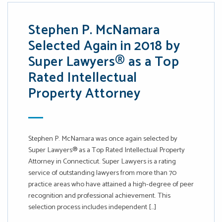
Stephen P. McNamara
Selected Again in 2018 by
Super Lawyers® as a Top
Rated Intellectual
Property Attorney
Stephen P. McNamara was once again selected by
Super Lawyers® as a Top Rated Intellectual Property
Attorney in Connecticut. Super Lawyers is a rating
service of outstanding lawyers from more than 70
practice areas who have attained a high-degree of peer
recognition and professional achievement. This
selection process includes independent […]