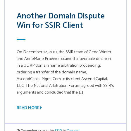
Another Domain Dispute
Win for SSJR Client
On December 12, 2017, the SSJR team of Gene Winter
and AnneMarie Provino obtained a favorable decision
in a UDRP domain name arbitration proceeding,
ordering a transfer of the domain name,
AscendCapitalMgmt.Com to its client Ascend Capital,
LLC. The National Arbitration Forum agreed with SSJR’s
arguments and concluded that the […]
READ MORE