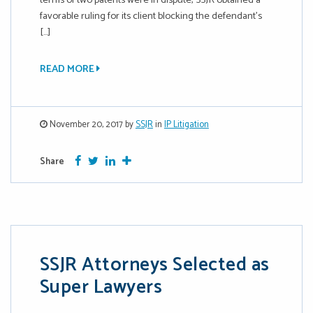
terms of two patents were in dispute, SSJR obtained a
favorable ruling for its client blocking the defendant’s
[…]
READ MORE
November 20, 2017 by
SSJR
in
IP Litigation
Facebook
Twitter
Google Plus
More
Share
SSJR Attorneys Selected as
Super Lawyers