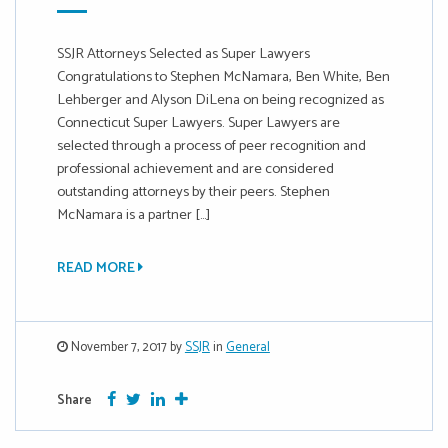
SSJR Attorneys Selected as Super Lawyers
Congratulations to Stephen McNamara, Ben White, Ben
Lehberger and Alyson DiLena on being recognized as
Connecticut Super Lawyers. Super Lawyers are
selected through a process of peer recognition and
professional achievement and are considered
outstanding attorneys by their peers. Stephen
McNamara is a partner […]
READ MORE
November 7, 2017 by
SSJR
in
General
Facebook
Twitter
Google Plus
More
Share