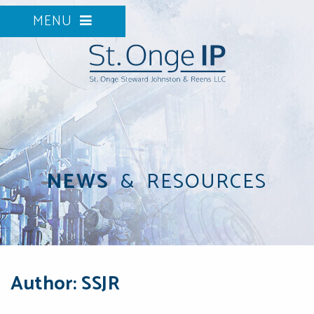
MENU
NEWS
&
RESOURCES
Author: SSJR