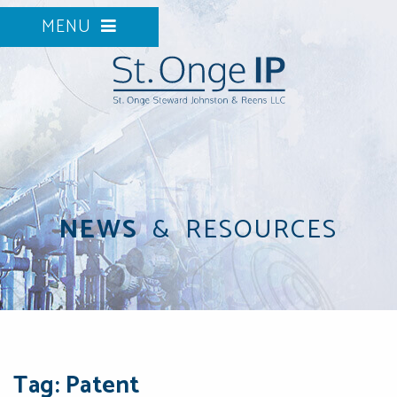
MENU
NEWS
&
RESOURCES
Tag: Patent