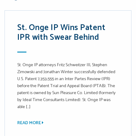
St. Onge IP Wins Patent
IPR with Swear Behind
St. Onge IP attorneys Fritz Schweitzer III, Stephen
Zimowski and Jonathan Winter successfully defended
U.S. Patent 7,353,555 in an Inter Partes Review (IPR)
before the Patent Trial and Appeal Board (PTAB). The
patent is owned by Sun Pleasure Co. Limited (formerly
by Ideal Time Consultants Limited). St. Onge IP was
able […]
READ MORE