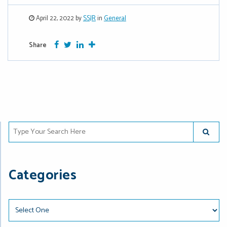
April 22, 2022 by
SSJR
in
General
Facebook
Twitter
Google Plus
More
Share
Type Your Search Here
SUBMIT
Categories
Categories