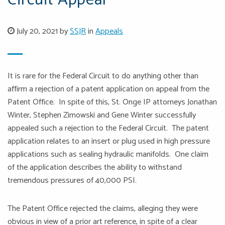
Circuit Appeal
July 20, 2021 by
SSJR
in
Appeals
It is rare for the Federal Circuit to do anything other than
affirm a rejection of a patent application on appeal from the
Patent Office. In spite of this, St. Onge IP attorneys Jonathan
Winter, Stephen Zimowski and Gene Winter successfully
appealed such a rejection to the Federal Circuit. The patent
application relates to an insert or plug used in high pressure
applications such as sealing hydraulic manifolds. One claim
of the application describes the ability to withstand
tremendous pressures of 40,000 PSI.
The Patent Office rejected the claims, alleging they were
obvious in view of a prior art reference, in spite of a clear