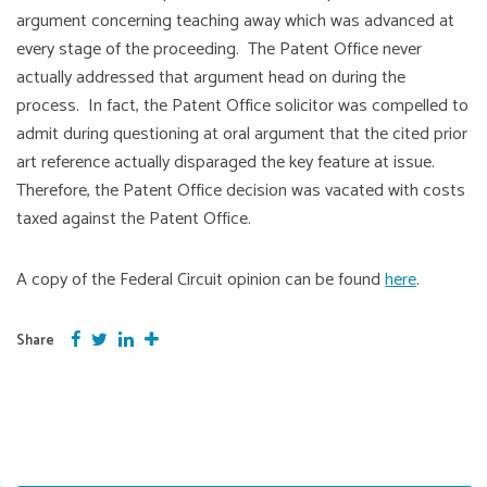
argument concerning teaching away which was advanced at
every stage of the proceeding. The Patent Office never
actually addressed that argument head on during the
process. In fact, the Patent Office solicitor was compelled to
admit during questioning at oral argument that the cited prior
art reference actually disparaged the key feature at issue.
Therefore, the Patent Office decision was vacated with costs
taxed against the Patent Office.
A copy of the Federal Circuit opinion can be found
here
.
Facebook
Twitter
Google Plus
More
Share