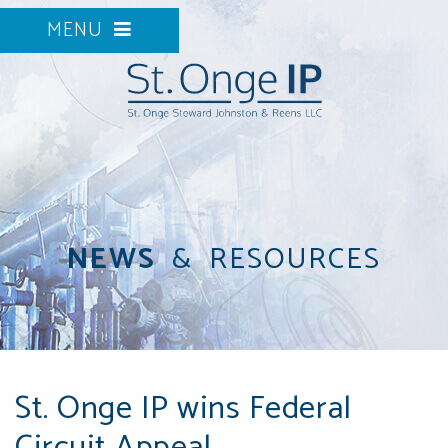
MENU
NEWS
&
RESOURCES
St. Onge IP wins Federal