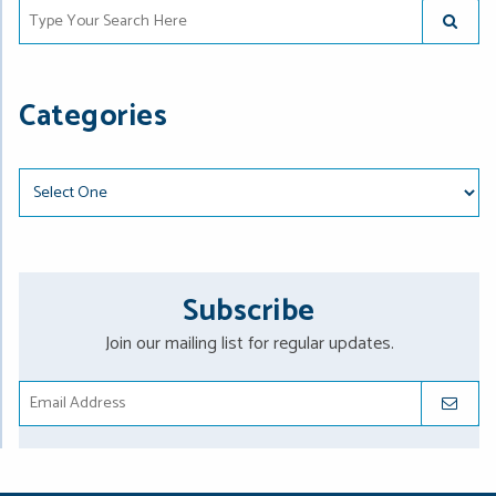
Type Your Search Here
SUBMIT
Categories
Categories
Subscribe
Join our mailing list for regular updates.
SUBMIT