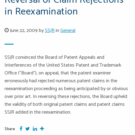
Reversal of Claim Rejections
in Reexamination
June 22, 2009 by
SSJR
in
General
SSJR convinced the Board of Patent Appeals and
Interferences of the United States Patent and Trademark
Office (“Board”), on appeal, that the patent examiner
erroneously had rejected numerous patent claims in the
reexamination proceeding as being anticipated by or obvious
over prior art. In reversing these rejections, the Board upheld
the validity of both original patent claims and patent claims
SSJR added in the reexamination.
Facebook
Twitter
Google Plus
More
Share