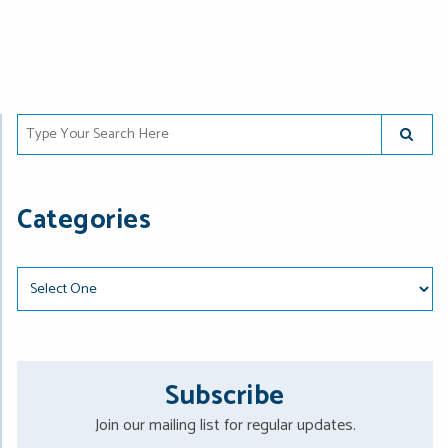
Type Your Search Here
SUBMIT
Categories
Categories
Subscribe
Join our mailing list for regular updates.