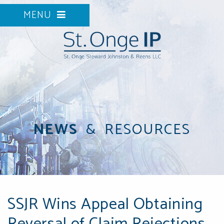
MENU
NEWS
&
RESOURCES
SSJR Wins Appeal Obtaining