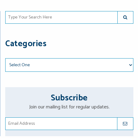
Type Your Search Here
SUBMIT
Categories
Categories
Subscribe
Join our mailing list for regular updates.
SUBMIT