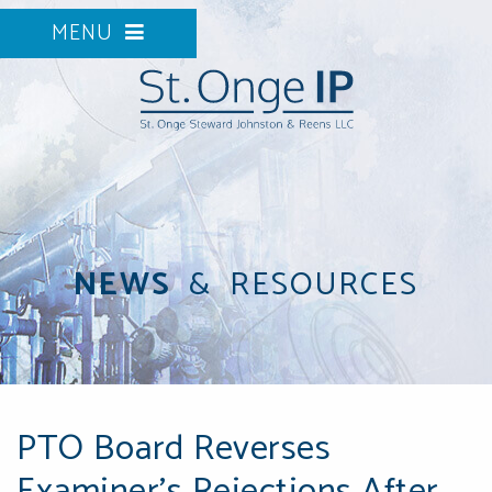
MENU
NEWS
&
RESOURCES
PTO Board Reverses