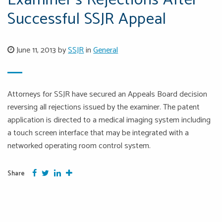
Examiner’s Rejections After
Successful SSJR Appeal
June 11, 2013 by
SSJR
in
General
Attorneys for SSJR have secured an Appeals Board decision
reversing all rejections issued by the examiner. The patent
application is directed to a medical imaging system including
a touch screen interface that may be integrated with a
networked operating room control system.
Facebook
Twitter
Google Plus
More
Share