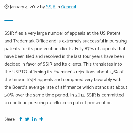
January 4, 2012 by
SSJR
in
General
SSJR files a very large number of appeals at the US Patent
and Trademark Office and is extremely successful in pursuing
patents for its prosecution clients. Fully 87% of appeals that
have been filed and resolved in the last four years have been
decided in favor of SSJR and its clients. This translates into
the USPTO affirming its Examiner’s rejections about 13% of
the time in SSJR appeals and compared very favorably with
the Board’s average rate of affirmance which stands at about
50% over the same time period. In 2012, SSJR is committed
to continue pursuing excellence in patent prosecution.
Facebook
Twitter
Google Plus
More
Share