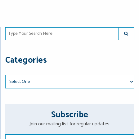
Type Your Search Here
SUBMIT
Categories
Categories
Subscribe
Join our mailing list for regular updates.