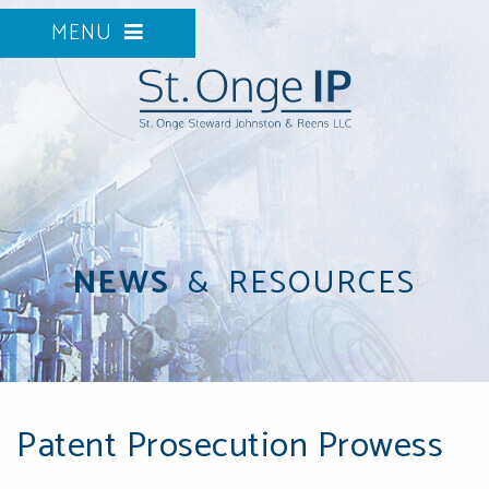
MENU
NEWS
&
RESOURCES
Patent Prosecution Prowess