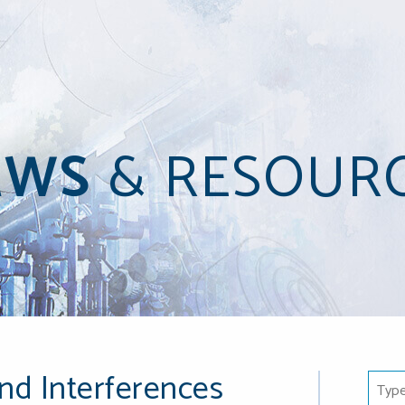
EWS
&
RESOUR
nd Interferences
Type 