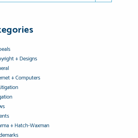
tegories
eals
yright + Designs
eral
ernet + Computers
Litigation
igation
ws
ents
arma + Hatch-Waxman
ademarks