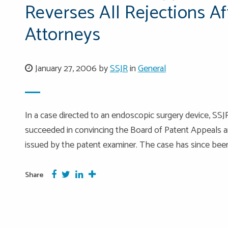
Reverses All Rejections A
Attorneys
January 27, 2006 by
SSJR
in
General
In a case directed to an endoscopic surgery device, SS
succeeded in convincing the Board of Patent Appeals and
issued by the patent examiner. The case has since been
Facebook
Twitter
Google Plus
More
Share