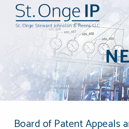
N
Board of Patent Appeals a