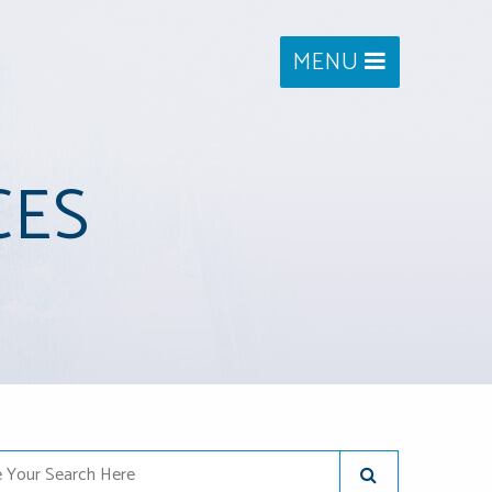
MENU
CES
Your Search Here
SUBMIT SEARC