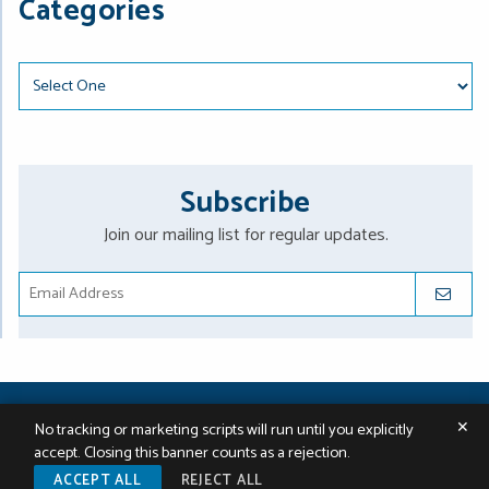
Categories
Categories
Subscribe
Join our mailing list for regular updates.
SUBMIT
2026 ©
St. Onge Steward Johnston & Reens LLC
. All Rights
✕
No tracking or marketing scripts will run until you explicitly
Reserved.
Sitemap
|
Terms & Conditions
|
Data Policy
|
A PaperStreet
accept. Closing this banner counts as a rejection.
Web Design
ACCEPT ALL
REJECT ALL