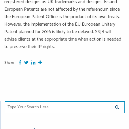
registered designs as UK trademarks and designs. Issued
European Patents are not affected by the referendum since
the European Patent Office is the product of its own treaty.
However, the implementation of the EU European Unitary
Patent planned for 2016 is likely to be delayed. SSJR will
advise clients at the appropriate time when action is needed
to preserve their IP rights.
Facebook
Twitter
Google Plus
More
Share
Type Your Search Here
SUBMIT