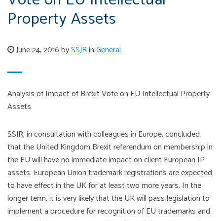
Vote on EU Intellectual
Property Assets
June 24, 2016 by
SSJR
in
General
Analysis of Impact of Brexit Vote on EU Intellectual Property
Assets
SSJR, in consultation with colleagues in Europe, concluded
that the United Kingdom Brexit referendum on membership in
the EU will have no immediate impact on client European IP
assets. European Union trademark registrations are expected
to have effect in the UK for at least two more years. In the
longer term, it is very likely that the UK will pass legislation to
implement a procedure for recognition of EU trademarks and