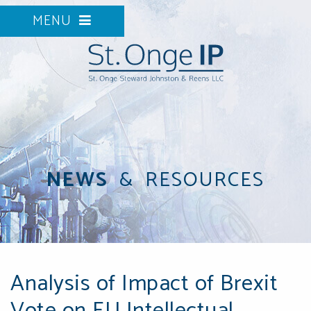
MENU
NEWS
&
RESOURCES
Analysis of Impact of Brexit